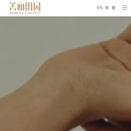
EN
简
繁