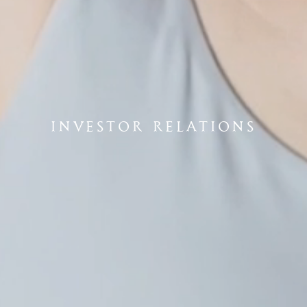
INVESTOR RELATIONS