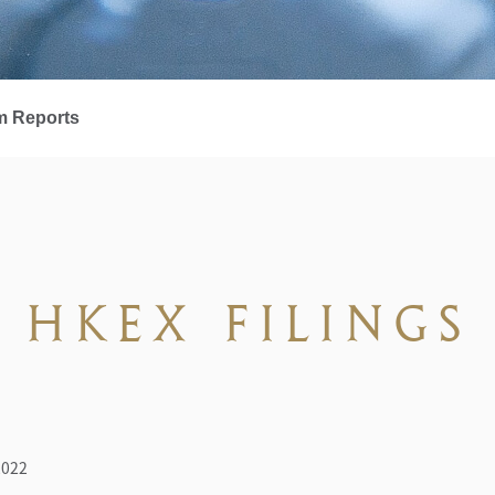
m Reports
HKEX FILINGS