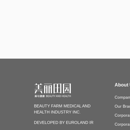
About
Company
BEAUTY FARM MEDICAL AND
Our Bra
HEALTH INDUSTRY INC.
Corpora
DEVELOPED BY EUROLAND IR
Corpora