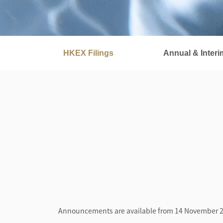
HKEX Filings
Annual & Interi