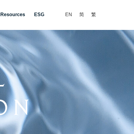
r Resources
ESG
EN
简
繁
l
on