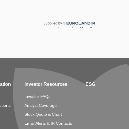
mation
Investor Resources
ESG
Investor FAQs
eports
Analyst Coverage
Stock Quote & Chart
Email Alerts & IR Contacts