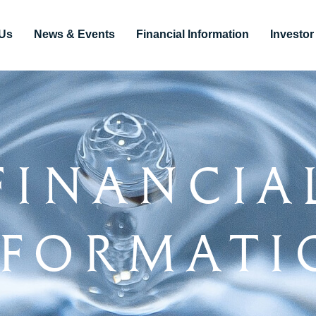
Us
News & Events
Financial Information
Investo
Financia
nformati