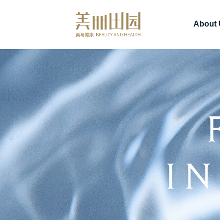
About 
I