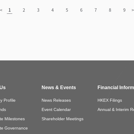
 Us
News & Events
Financial Infor
 Profile
News Releases
HKEX Filings
nds
Event Calendar
Annual & Interim R
te Milestones
Shareholder Meetings
te Governance